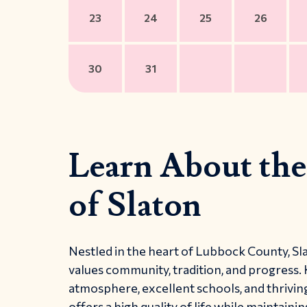
23
24
25
26
30
31
Learn About the
of Slaton
Nestled in the heart of Lubbock County, Sla
values community, tradition, and progress.
atmosphere, excellent schools, and thriving
offers a high quality of life while maintaini