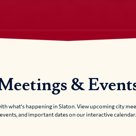
Meetings & Event
ith what's happening in Slaton. View upcoming city me
events, and important dates on our interactive calendar