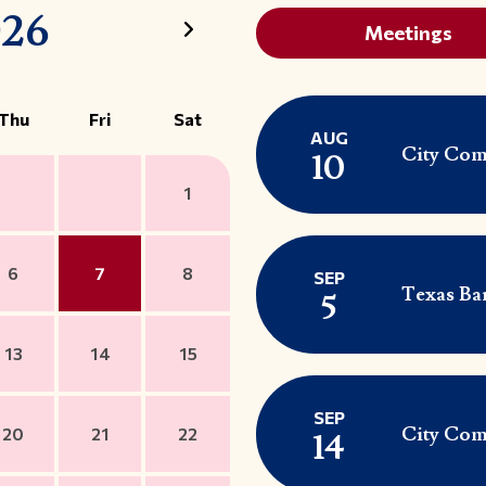
026
Meetings
Thu
Fri
Sat
AUG
City Com
10
1
6
7
8
SEP
Texas Ba
5
13
14
15
SEP
City Com
20
21
22
14