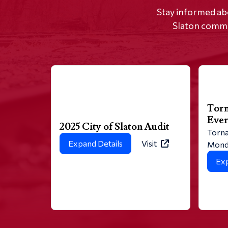
Stay informed ab
Slaton commun
Torn
Eve
2025 City of Slaton Audit
Torna
Expand Details
Visit
Monda
Exp