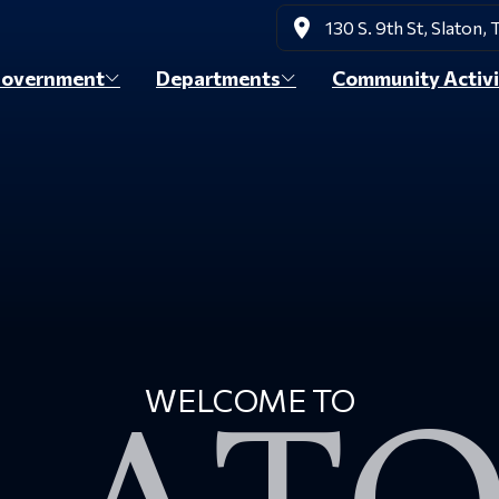
place
130 S. 9th St, Slaton,
overnment
Departments
Community Activi
WELCOME TO