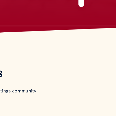
s
etings, community
.