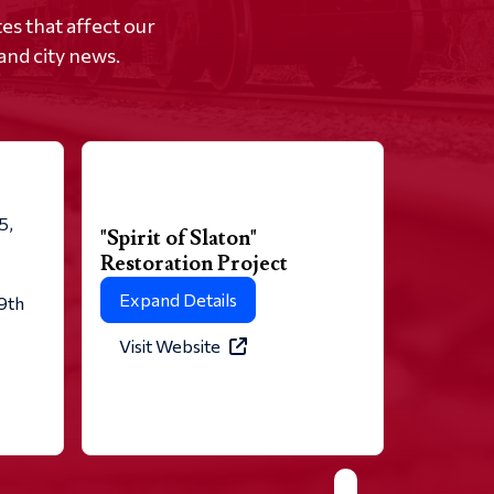
s that affect our
and city news.
5,
"Spirit of Slaton"
Restoration Project
Expand Details
 9th
Visit Website