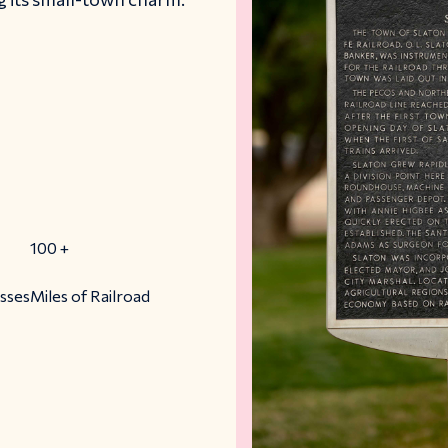
100
+
esses
Miles of Railroad