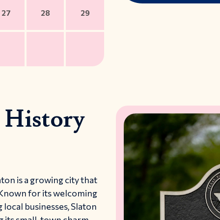
27
28
29
 History
ton is a growing city that
 Known for its welcoming
 local businesses, Slaton
ng its small-town charm.