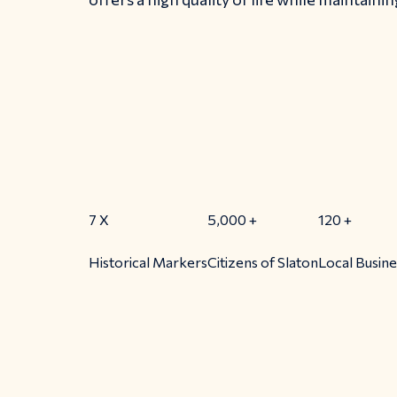
7
X
5,000
+
120
+
Historical Markers
Citizens of Slaton
Local Busin