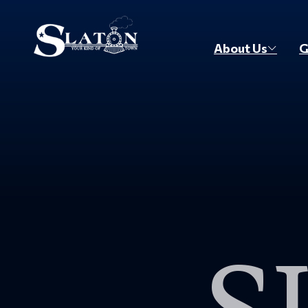
Skip to main content
About Us
G