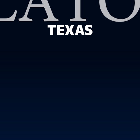
LAT
TEXAS