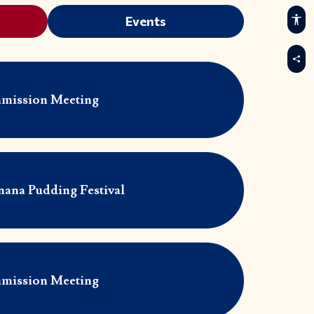
Events
mission Meeting
nana Pudding Festival
mission Meeting