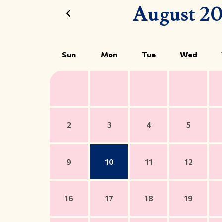
August 2
Sun
Mon
Tue
Wed
2
3
4
5
9
10
11
12
16
17
18
19