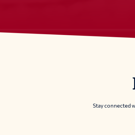
Stay connected w