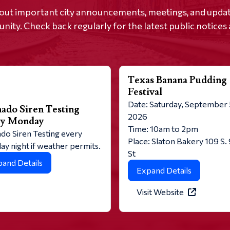
out important city announcements, meetings, and update
ity. Check back regularly for the latest public notices 
Texas Banana Pudding
Festival
Date: Saturday, September 
ado Siren Testing
2026
ry Monday
Time: 10am to 2pm
do Siren Testing every
Place: Slaton Bakery 109 S.
y night if weather permits.
St
and Details
Expand Details
Visit Website