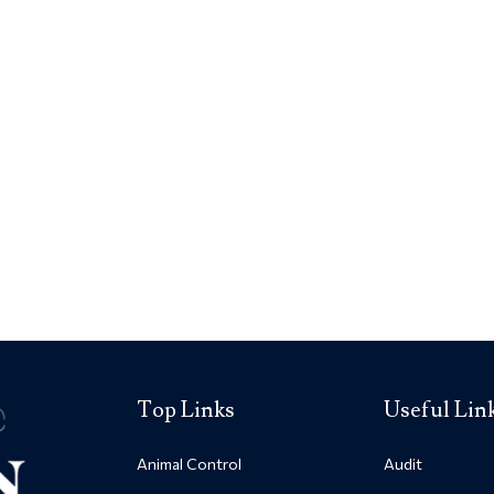
Top Links
Useful Lin
Animal Control
Audit