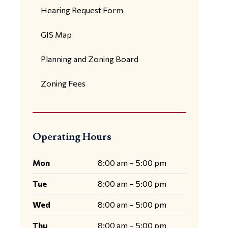
Hearing Request Form
GIS Map
Planning and Zoning Board
Zoning Fees
Operating Hours
Mon
8:00 am – 5:00 pm
Tue
8:00 am – 5:00 pm
Wed
8:00 am – 5:00 pm
Thu
8:00 am – 5:00 pm