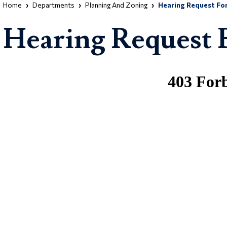
Home
Departments
Planning And Zoning
Hearing Request Fo
Hearing Request