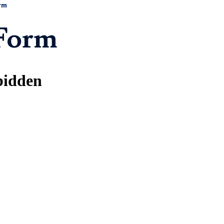
rm
 Form