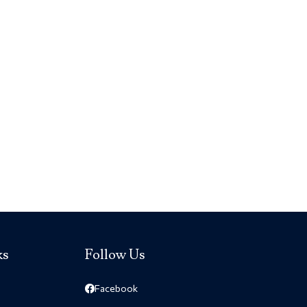
ks
Follow Us
Facebook