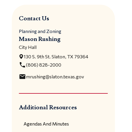
Contact Us
Planning and Zoning
Mason Rushing
City Hall
130 S. 9th St. Slaton, TX 79364
local_phone
(806) 828-2000
email
mrushing@slaton.texas.gov
Additional Resources
Agendas And Minutes