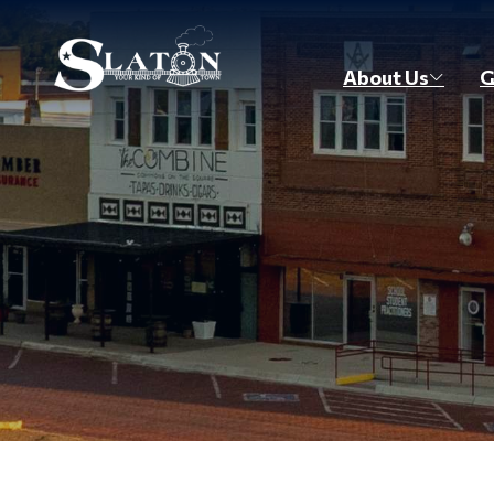
Skip to main content
About Us
G