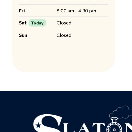
Fri
8:00 am – 4:30 pm
Sat
Closed
Today
Sun
Closed