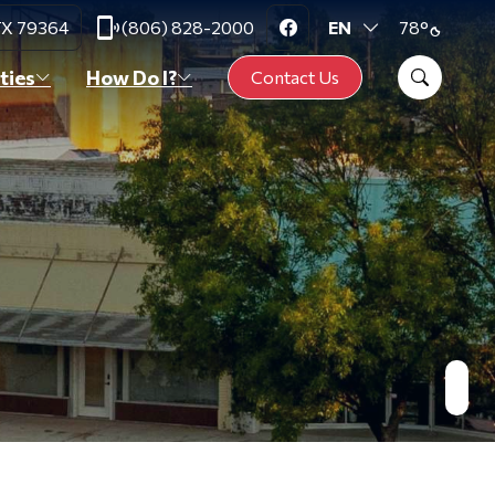
phonelink_ring
degrees
 TX 79364
(806) 828-2000
78
°
Translate
Search Slat
ties
How Do I?
Contact Us