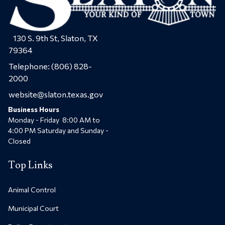
130 S. 9th St, Slaton, TX
79364
Telephone:
(806) 828-
2000
website@slaton.texas.gov
Business Hours
Monday - Friday 8:00 AM to
4:00 PM Saturday and Sunday -
Closed
Top Links
Animal Control
Municipal Court