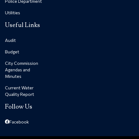
Police Department
Utilities
Useful Links
Audit
Budget
City Commission
Agendas and
Minutes
Current Water
Quality Report
Follow Us
Facebook