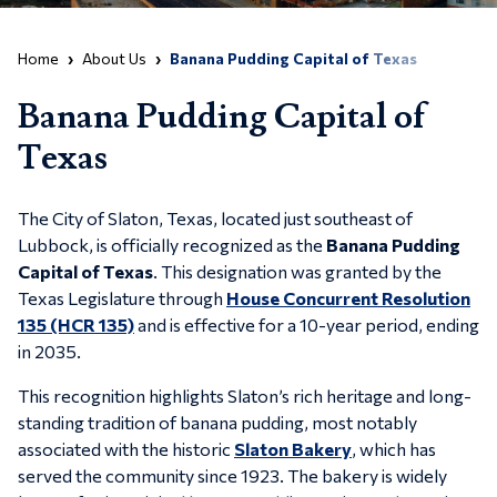
Home
About Us
Banana Pudding Capital of Texas
Banana Pudding Capital of
Texas
The City of Slaton, Texas, located just southeast of
Lubbock, is officially recognized as the
Banana Pudding
Capital of Texas
. This designation was granted by the
Texas Legislature through
House Concurrent Resolution
135 (HCR 135)
and is effective for a 10-year period, ending
in 2035.
This recognition highlights Slaton’s rich heritage and long-
standing tradition of banana pudding, most notably
associated with the historic
Slaton Bakery
, which has
served the community since 1923. The bakery is widely