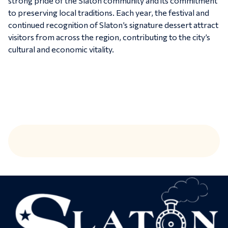
strong pride of the Slaton community and its commitment
to preserving local traditions. Each year, the festival and
continued recognition of Slaton’s signature dessert attract
visitors from across the region, contributing to the city’s
cultural and economic vitality.