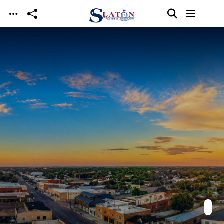
Skip to main content