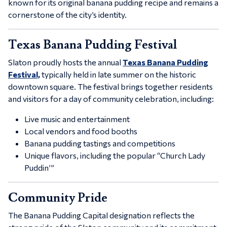
known for its original banana pudding recipe and remains a
cornerstone of the city’s identity.
Texas Banana Pudding Festival
Slaton proudly hosts the annual
Texas Banana Pudding
Festival,
typically held in late summer on the historic
downtown square. The festival brings together residents
and visitors for a day of community celebration, including:
Live music and entertainment
Local vendors and food booths
Banana pudding tastings and competitions
Unique flavors, including the popular “Church Lady
Puddin’”
Community Pride
The Banana Pudding Capital designation reflects the