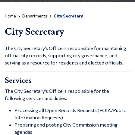
Home
Departments
City Secretary
City Secretary
The City Secretary’s Office is responsible for maintaining
official city records, supporting city governance, and
serving as a resource for residents and elected officials.
Services
The City Secretary’s Office is responsible for the
following services and duties:
Processing all Open Records Requests (FOIA/Public
Information Requests)
Preparing and posting City Commission meeting
agendas