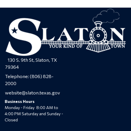
130 S. 9th St, Slaton, TX
79364
Telephone:
(806) 828-
2000
website@slaton.texas.gov
Business Hours
Monday - Friday 8:00 AM to
4:00 PM Saturday and Sunday -
Closed