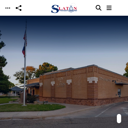
Skip to main content