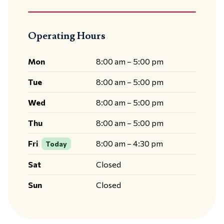
Operating Hours
Mon
8:00 am – 5:00 pm
Tue
8:00 am – 5:00 pm
Wed
8:00 am – 5:00 pm
Thu
8:00 am – 5:00 pm
Fri
8:00 am – 4:30 pm
Today
Sat
Closed
Sun
Closed