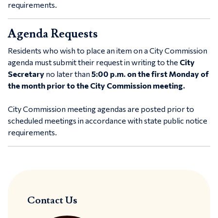
requirements.
Agenda Requests
Residents who wish to place an item on a City Commission
agenda must submit their request in writing to the
City
Secretary
no later than
5:00 p.m. on the
first Monday of
the month prior to the City Commission meeting.
City Commission meeting agendas are posted prior to
scheduled meetings in accordance with state public notice
requirements.
Contact Us