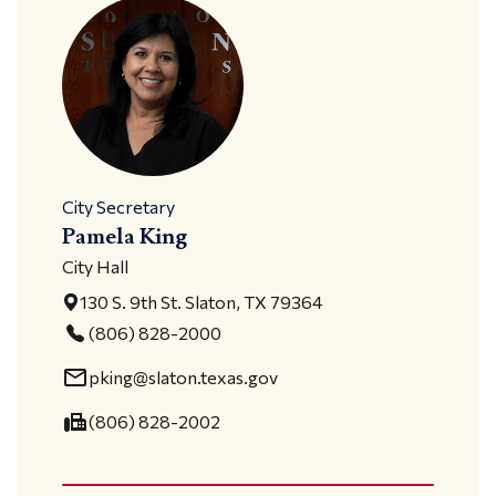
City Secretary
Pamela King
City Hall
130 S. 9th St. Slaton, TX 79364
(806) 828-2000
mail_outline
pking@slaton.texas.gov
fax
(806) 828-2002