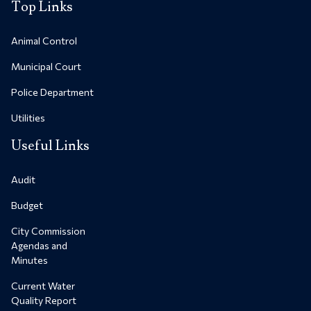
Top Links
Animal Control
Municipal Court
Police Department
Utilities
Useful Links
Audit
Budget
City Commission
Agendas and
Minutes
Current Water
Quality Report