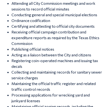
Attending all City Commission meetings and work
sessions to record official minutes
Conducting general and special municipal elections
Ordinance codification
Certifying and attesting to official city documents
Receiving official campaign contribution and
expenditure reports as required by the Texas Ethics
Commission
Publishing official notices
Acting as a liaison between the City and citizens
Registering coin-operated machines and issuing tax
decals
Collecting and maintaining records for sanitary sewer
service charges
Maintaining the official traffic register and related
traffic control records
Processing applications for wrecking yard and
junkyard licenses
Maintaining official zoning records, including the