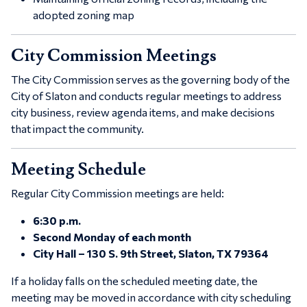
adopted zoning map
City Commission Meetings
The City Commission serves as the governing body of the
City of Slaton and conducts regular meetings to address
city business, review agenda items, and make decisions
that impact the community.
Meeting Schedule
Regular City Commission meetings are held:
6:30 p.m.
Second Monday of each month
City Hall – 130 S. 9th Street, Slaton, TX 79364
If a holiday falls on the scheduled meeting date, the
meeting may be moved in accordance with city scheduling