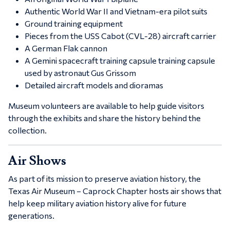
Authentic World War II and Vietnam-era pilot suits
Ground training equipment
Pieces from the
USS Cabot (CVL-28)
aircraft carrier
A German Flak cannon
A
Gemini spacecraft training capsule
training capsule
used by astronaut
Gus Grissom
Detailed aircraft models and dioramas
Museum volunteers are available to help guide visitors
through the exhibits and share the history behind the
collection.
Air Shows
As part of its mission to preserve aviation history, the
Texas Air Museum – Caprock Chapter
hosts air shows that
help keep military aviation history alive for future
generations.