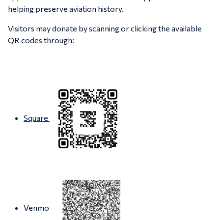
helping preserve aviation history.
Visitors may donate by scanning or clicking the available
QR codes through:
Square
Venmo