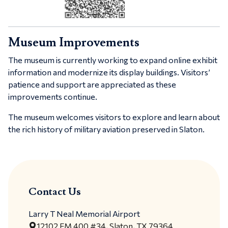
Museum Improvements
The museum is currently working to expand online exhibit
information and modernize its display buildings. Visitors’
patience and support are appreciated as these
improvements continue.
The museum welcomes visitors to explore and learn about
the rich history of military aviation preserved in Slaton.
Contact Us
Larry T Neal Memorial Airport
12102 FM 400 #34, Slaton, TX 79364