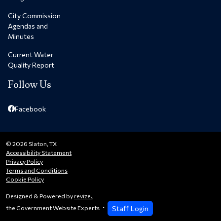
City Commission
Agendas and
Minutes
Current Water
Quality Report
Follow Us
Facebook
© 2026 Slaton, TX
Accessibility Statement
Privacy Policy
Terms and Conditions
Cookie Policy
Designed & Powered by
revize.
,
Staff Login
the Government Website Experts