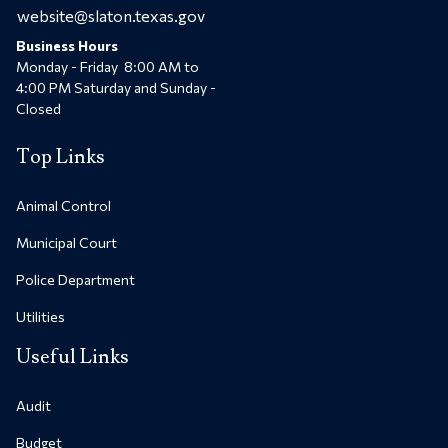
website@slaton.texas.gov
Business Hours
Monday - Friday 8:00 AM to
4:00 PM Saturday and Sunday -
Closed
Top Links
Animal Control
Municipal Court
Police Department
Utilities
Useful Links
Audit
Budget