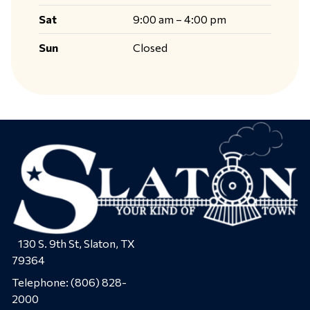
Sat
9:00 am – 4:00 pm
Sun
Closed
130 S. 9th St, Slaton, TX
79364
Telephone:
(806) 828-
2000