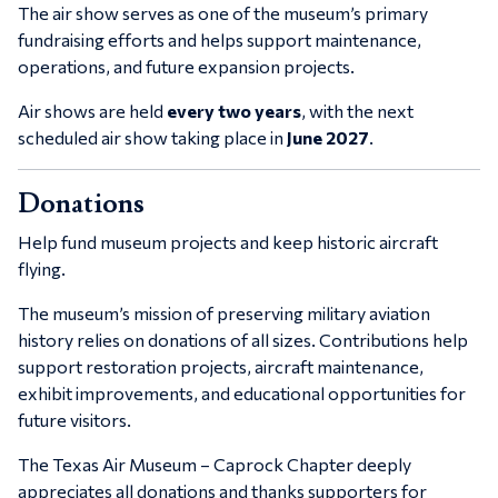
The air show serves as one of the museum’s primary
fundraising efforts and helps support maintenance,
operations, and future expansion projects.
Air shows are held
every two years
, with the next
scheduled air show taking place in
June 2027
.
Donations
Help fund museum projects and keep historic aircraft
flying.
The museum’s mission of preserving military aviation
history relies on donations of all sizes. Contributions help
support restoration projects, aircraft maintenance,
exhibit improvements, and educational opportunities for
future visitors.
The
Texas Air Museum – Caprock Chapter
deeply
appreciates all donations and thanks supporters for