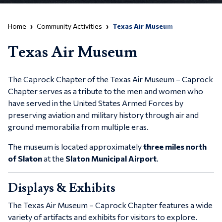
Home
Community Activities
Texas Air Museum
Texas Air Museum
The Caprock Chapter of the
Texas Air Museum – Caprock
Chapter
serves as a tribute to the men and women who
have served in the United States Armed Forces by
preserving aviation and military history through air and
ground memorabilia from multiple eras.
The museum is located approximately
three miles north
of Slaton
at the
Slaton Municipal Airport
.
Displays & Exhibits
The
Texas Air Museum – Caprock Chapter
features a wide
variety of artifacts and exhibits for visitors to explore.