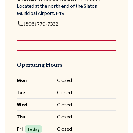
Located at the north end of the Slaton
Municipal Airport, F49
local_phone
(806) 779-7332
Operating Hours
Mon
Closed
Tue
Closed
Wed
Closed
Thu
Closed
Fri
Closed
Today