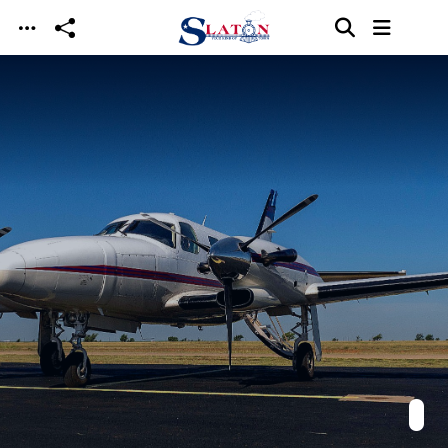
Skip to main content