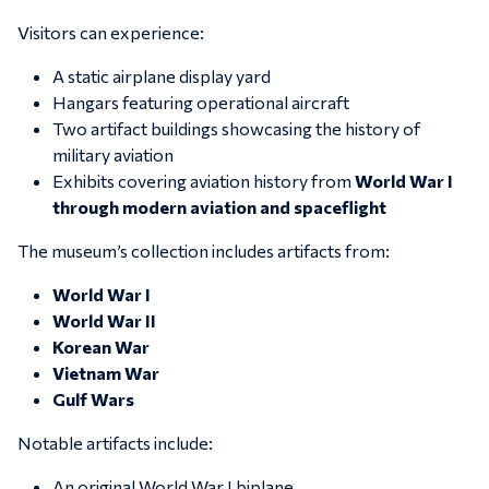
Visitors can experience:
A static airplane display yard
Hangars featuring operational aircraft
Two artifact buildings showcasing the history of
military aviation
Exhibits covering aviation history from
World War I
through modern aviation and spaceflight
The museum’s collection includes artifacts from:
World War I
World War II
Korean War
Vietnam War
Gulf Wars
Notable artifacts include:
An original World War I biplane