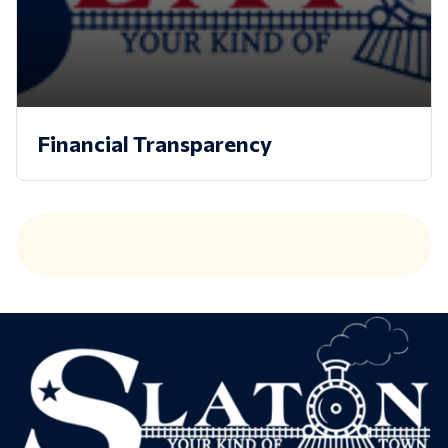
Financial Transparency