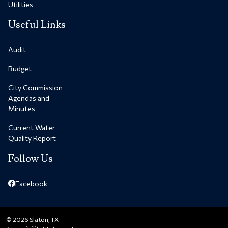
Utilities
Useful Links
Audit
Budget
City Commission
Agendas and
Minutes
Current Water
Quality Report
Follow Us
Facebook
© 2026 Slaton, TX