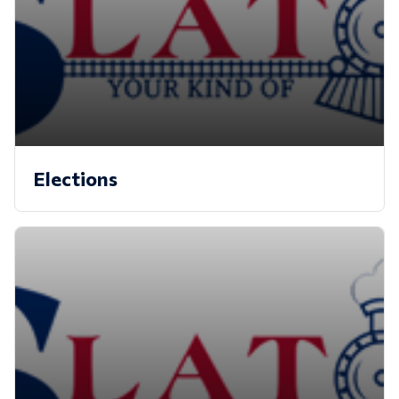
Elections