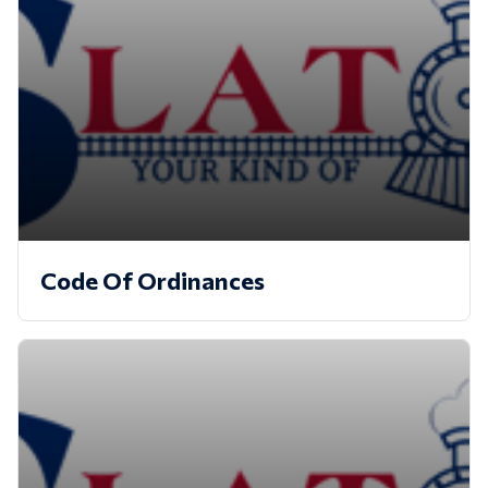
Code Of Ordinances