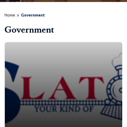
Home
Government
Government