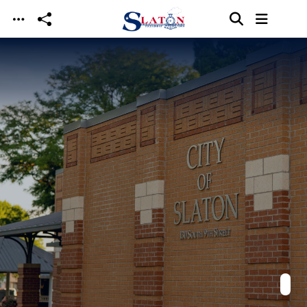
Skip to main content