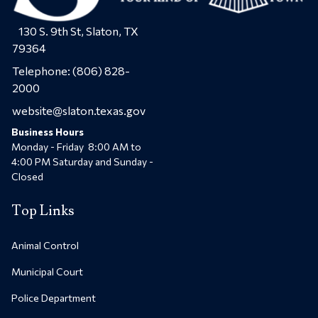
130 S. 9th St, Slaton, TX
79364
Telephone:
(806) 828-
2000
website@slaton.texas.gov
Business Hours
Monday - Friday 8:00 AM to
4:00 PM Saturday and Sunday -
Closed
Top Links
Animal Control
Municipal Court
Police Department