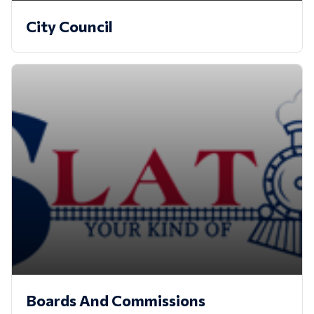
City Council
Boards And Commissions