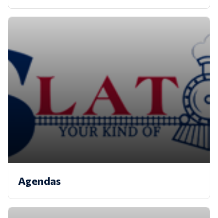
Agendas