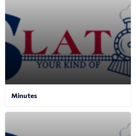
Minutes