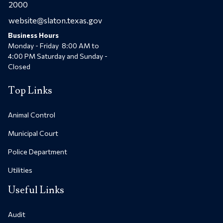
2000
website@slaton.texas.gov
Business Hours
Monday - Friday 8:00 AM to
4:00 PM Saturday and Sunday -
Closed
Top Links
Animal Control
Municipal Court
Police Department
Utilities
Useful Links
Audit