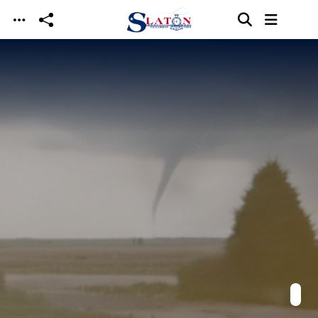
Skip to main content