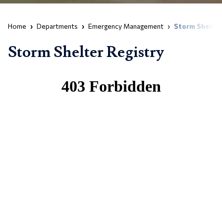
Home
Departments
Emergency Management
Storm Shelter
Storm Shelter Registry