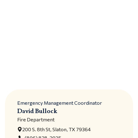
Emergency Management Coordinator
David Bullock
Fire Department
200 S. 8th St, Slaton, TX 79364
(806) 828-2025