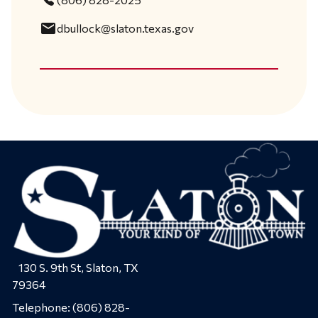
email
dbullock@slaton.texas.gov
130 S. 9th St, Slaton, TX
79364
Telephone:
(806) 828-