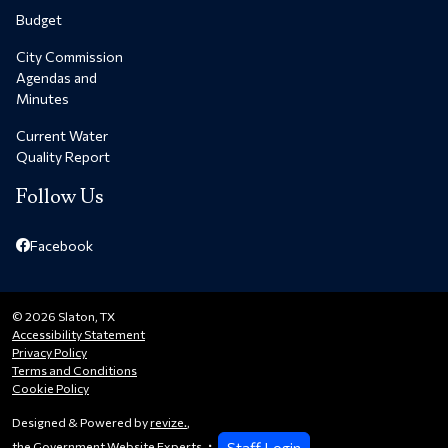
Budget
City Commission
Agendas and
Minutes
Current Water
Quality Report
Follow Us
Facebook
© 2026 Slaton, TX
Accessibility Statement
Privacy Policy
Terms and Conditions
Cookie Policy
Designed & Powered by
revize.
,
Staff Login
the Government Website Experts