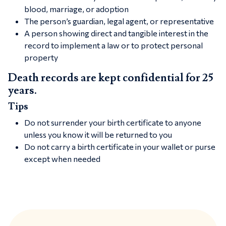
blood, marriage, or adoption
The person’s guardian, legal agent, or representative
A person showing direct and tangible interest in the
record to implement a law or to protect personal
property
Death records are kept confidential for 25
years.
Tips
Do not surrender your birth certificate to anyone
unless you know it will be returned to you
Do not carry a birth certificate in your wallet or purse
except when needed