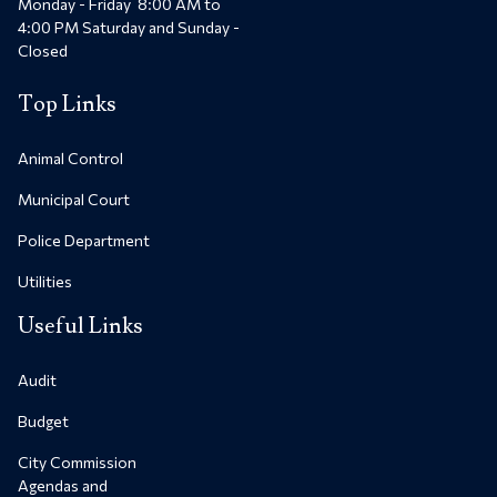
Monday - Friday 8:00 AM to
4:00 PM Saturday and Sunday -
Closed
Top Links
Animal Control
Municipal Court
Police Department
Utilities
Useful Links
Audit
Budget
City Commission
Agendas and