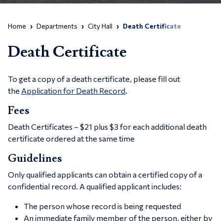
Home
Departments
City Hall
Death Certificate
Death Certificate
To get a copy of a death certificate, please fill out
the
Application for Death Record
.
Fees
Death Certificates – $21 plus $3 for each additional death
certificate ordered at the same time
Guidelines
Only qualified applicants can obtain a certified copy of a
confidential record. A qualified applicant includes:
The person whose record is being requested
An immediate family member of the person, either by