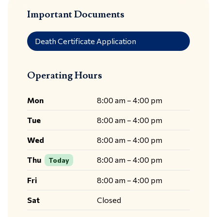
Important Documents
Death Certificate Application
Operating Hours
Mon
8:00 am – 4:00 pm
Tue
8:00 am – 4:00 pm
Wed
8:00 am – 4:00 pm
Thu
8:00 am – 4:00 pm
Today
Fri
8:00 am – 4:00 pm
Sat
Closed