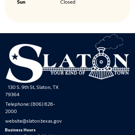
Sun
Closed
130 S. 9th St, Slaton, TX
79364
Telephone:
(806) 828-
2000
website@slaton.texas.gov
Business Hours