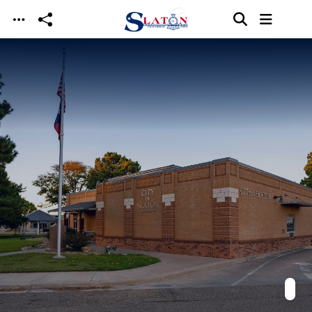
Skip to main content