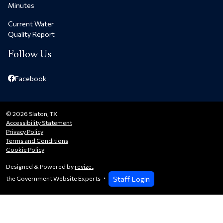
Minutes
Current Water
Quality Report
Follow Us
Facebook
© 2026 Slaton, TX
Accessibility Statement
Privacy Policy
Terms and Conditions
Cookie Policy
Designed & Powered by
revize.
,
Staff Login
the Government Website Experts