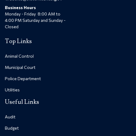
Business Hours
Monday - Friday 8:00 AM to
4:00 PM Saturday and Sunday -
Closed
Top Links
Animal Control
Municipal Court
Police Department
Utilities
Useful Links
Audit
Budget