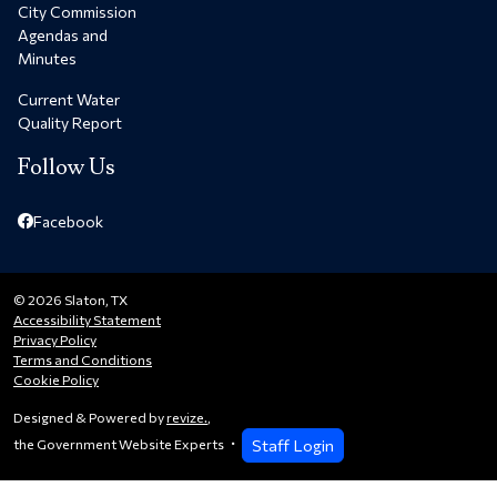
City Commission
Agendas and
Minutes
Current Water
Quality Report
Follow Us
Facebook
© 2026 Slaton, TX
Accessibility Statement
Privacy Policy
Terms and Conditions
Cookie Policy
Designed & Powered by
revize.
,
Staff Login
the Government Website Experts