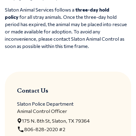
Slaton Animal Services follows a
three-day hold
policy
for all stray animals. Once the three-day hold
period has expired, the animal may be placed into rescue
or made available for adoption. To avoid any
inconvenience, please contact Slaton Animal Control as
soon as possible within this time frame.
Contact Us
Slaton Police Department
Animal Control Officer
175 N. 8th St, Slaton, TX 79364
local_phone
806-828-2020 #2