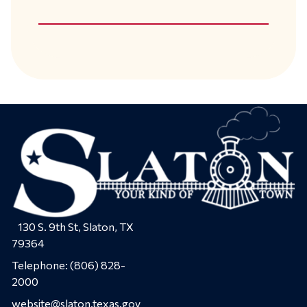
130 S. 9th St, Slaton, TX
79364
Telephone:
(806) 828-
2000
website@slaton.texas.gov