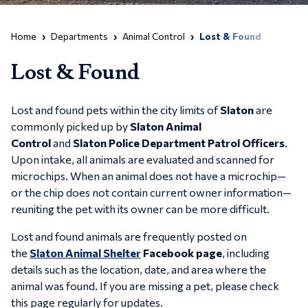
Home
Departments
Animal Control
Lost & Found
Lost & Found
Lost and found pets within the city limits of
Slaton
are
commonly picked up by
Slaton Animal
Control
and
Slaton Police Department Patrol Officers
.
Upon intake, all animals are evaluated and scanned for
microchips. When an animal does not have a microchip—
or the chip does not contain current owner information—
reuniting the pet with its owner can be more difficult.
Lost and found animals are frequently posted on
the
Slaton Animal Shelter
Facebook page
, including
details such as the location, date, and area where the
animal was found. If you are missing a pet, please check
this page regularly for updates.