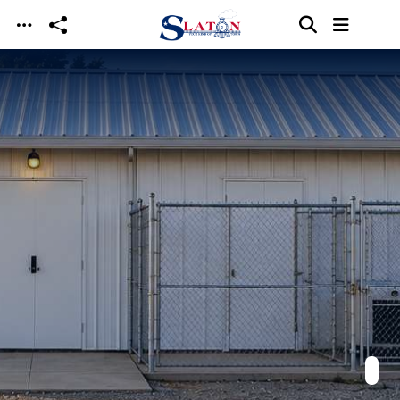
Skip to main content