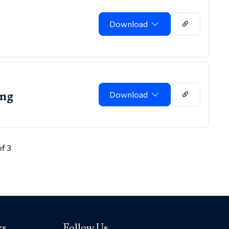
Download
ing
Download
of 3
ks
Follow Us