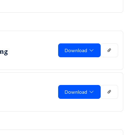
ing
Download
Download