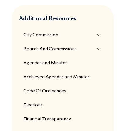
Additional Resources
City Commission
Boards And Commissions
Agendas and Minutes
Archieved Agendas and Minutes
Code Of Ordinances
Elections
Financial Transparency