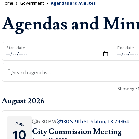
Home
Government
Agendas and Minutes
Agendas and Min
Start date
End date
Search agendas...
Showing 31
August 2026
6:30 PM
130 S. 9th St, Slaton, TX 79364
Aug
10
City Commission Meeting