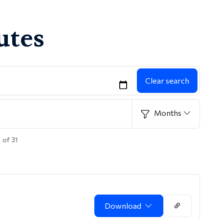
utes
Clear search
Months
 of 31
Download