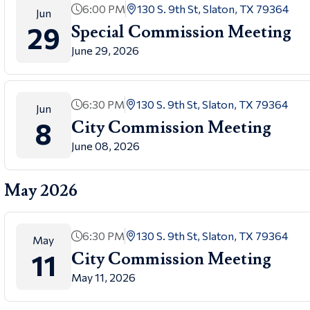
6:00 PM
130 S. 9th St, Slaton, TX 79364
Jun
29
Special Commission Meeting
June 29, 2026
6:30 PM
130 S. 9th St, Slaton, TX 79364
Jun
8
City Commission Meeting
June 08, 2026
May 2026
6:30 PM
130 S. 9th St, Slaton, TX 79364
May
11
City Commission Meeting
May 11, 2026