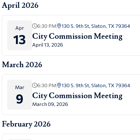
April 2026
6:30 PM
130 S. 9th St, Slaton, TX 79364
Apr
13
City Commission Meeting
April 13, 2026
March 2026
6:30 PM
130 S. 9th St, Slaton, TX 79364
Mar
9
City Commission Meeting
March 09, 2026
February 2026