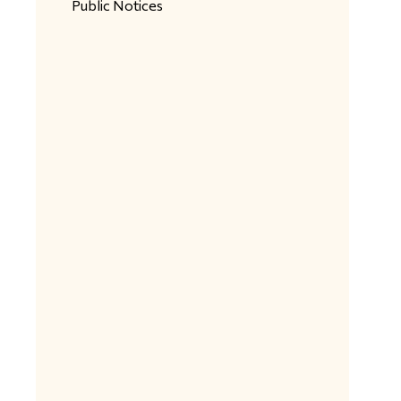
Public Notices