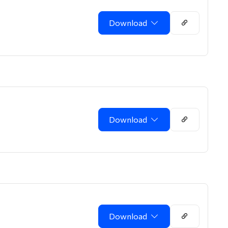
Download
Download
Download