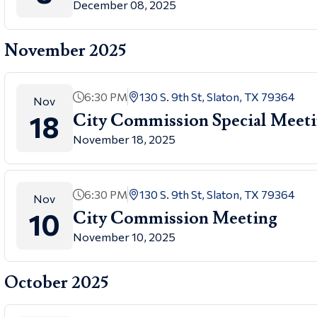
December 08, 2025
November 2025
6:30 PM
130 S. 9th St, Slaton, TX 79364
Nov
18
City Commission Special Meet
November 18, 2025
6:30 PM
130 S. 9th St, Slaton, TX 79364
Nov
10
City Commission Meeting
November 10, 2025
October 2025