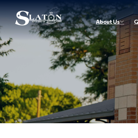
Skip to main content
About Us
G