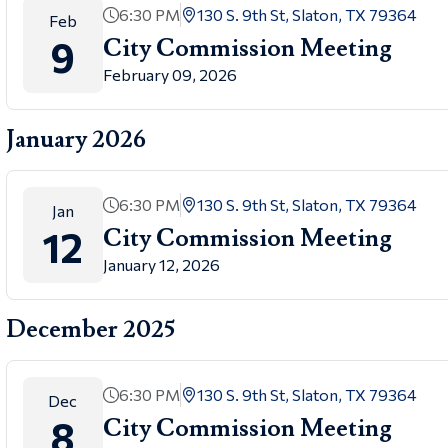
6:30 PM
130 S. 9th St, Slaton, TX 79364
Feb
9
City Commission Meeting
February 09, 2026
January 2026
6:30 PM
130 S. 9th St, Slaton, TX 79364
Jan
12
City Commission Meeting
January 12, 2026
December 2025
6:30 PM
130 S. 9th St, Slaton, TX 79364
Dec
8
City Commission Meeting