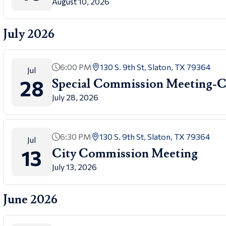
August 10, 2026
July 2026
6:00 PM
130 S. 9th St, Slaton, TX 79364
Jul
28
Special Commission Meetin
July 28, 2026
6:30 PM
130 S. 9th St, Slaton, TX 79364
Jul
13
City Commission Meeting
July 13, 2026
June 2026