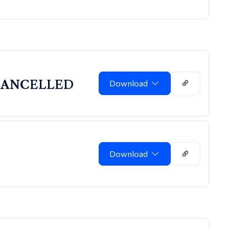
g-CANCELLED
Download
Download