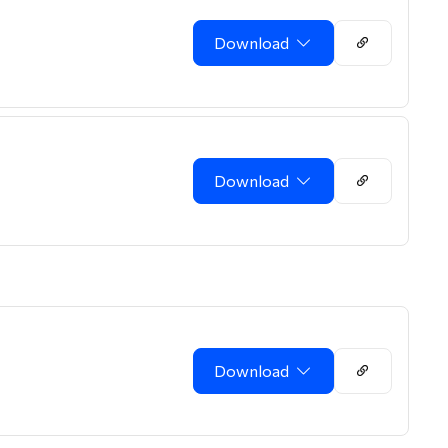
Download
Download
Download