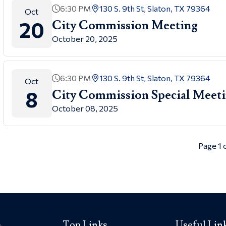
6:30 PM
130 S. 9th St, Slaton, TX 79364
Oct
20
City Commission Meeting
October 20, 2025
6:30 PM
130 S. 9th St, Slaton, TX 79364
Oct
8
City Commission Special Meet
October 08, 2025
Page 1 
Top Links
Useful Lin