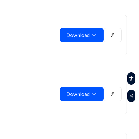
Download
Download