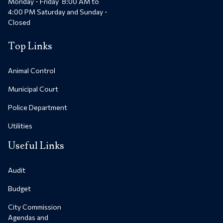
Monday - Friday 8:00 AM to
4:00 PM Saturday and Sunday -
Closed
Top Links
Animal Control
Municipal Court
Police Department
Utilities
Useful Links
Audit
Budget
City Commission
Agendas and