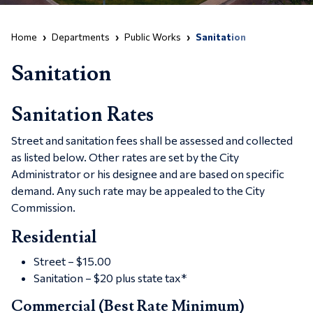
Home
Departments
Public Works
Sanitation
Sanitation
Sanitation Rates
Street and sanitation fees shall be assessed and collected
as listed below. Other rates are set by the City
Administrator or his designee and are based on specific
demand. Any such rate may be appealed to the City
Commission.
Residential
Street – $15.00
Sanitation – $20 plus state tax*
Commercial (Best Rate Minimum)