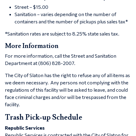
Street – $15.00
Sanitation – varies depending on the number of
containers and the number of pickups plus sales tax*
*Sanitation rates are subject to 8.25% state sales tax.
More Information
For more information, call the Street and Sanitation
Department at (806) 828-2007.
The City of Slaton has the right to refuse any of all items as
we deem necessary. Any persons not complying with the
regulations of this facility will be asked to leave, and could
face criminal charges and/or will be trespassed from the
facility.
Trash Pick-up Schedule
Republic Services
Republic Services is contracted with the City of Slaton for