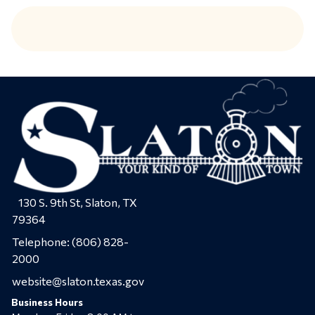
130 S. 9th St, Slaton, TX
79364
Telephone:
(806) 828-
2000
website@slaton.texas.gov
Business Hours