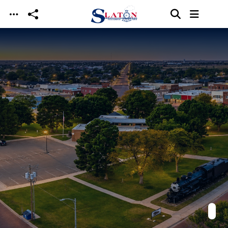
Skip to main content