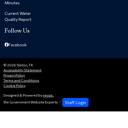
Minutes
Current Water
Quality Report
Follow Us
Facebook
© 2026 Slaton, TX
Accessibility Statement
Privacy Policy
Terms and Conditions
Cookie Policy
Designed & Powered by
revize.
,
Staff Login
the Government Website Experts