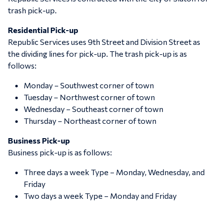
trash pick-up.
Residential Pick-up
Republic Services uses 9th Street and Division Street as
the dividing lines for pick-up. The trash pick-up is as
follows:
Monday – Southwest corner of town
Tuesday – Northwest corner of town
Wednesday – Southeast corner of town
Thursday – Northeast corner of town
Business Pick-up
Business pick-up is as follows:
Three days a week Type – Monday, Wednesday, and
Friday
Two days a week Type – Monday and Friday